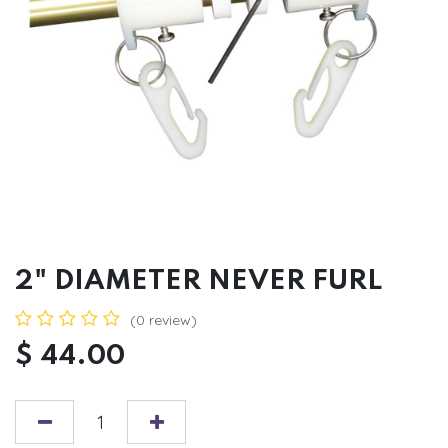
2" DIAMETER NEVER FURL
(0 review)
$
44.00