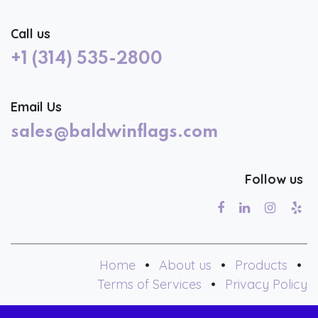
Call us
+1 (314) 535-2800
Email Us
sales@baldwinflags.com
Follow us
Home
•
About us
•
Products
•
Terms of Services
•
Privacy Policy