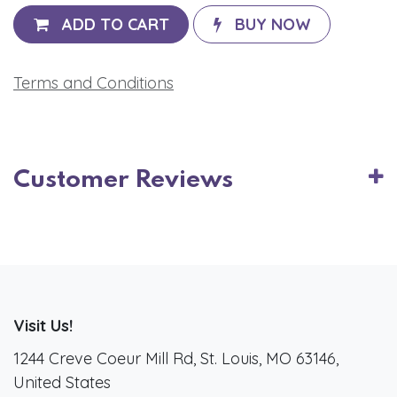
ADD TO CART
BUY NOW
Terms and Conditions
Customer Reviews
Visit Us!
1244 Creve Coeur Mill Rd, St. Louis, MO 63146,
United States