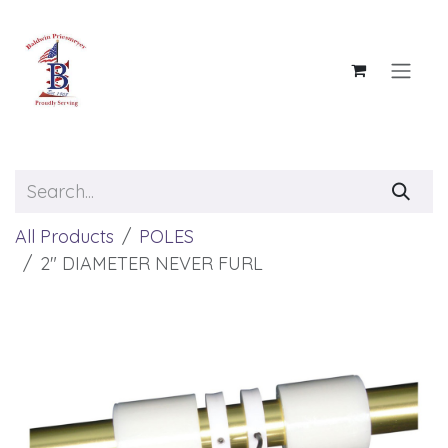
Skip to Content
All Products
POLES
2" DIAMETER NEVER FURL