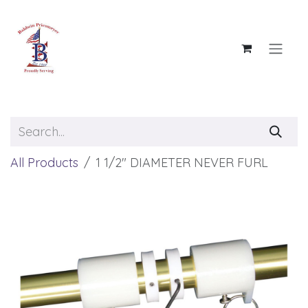
Skip to Content
All Products
1 1/2" DIAMETER NEVER FURL