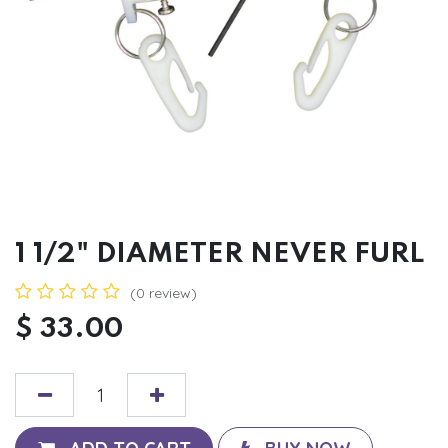
1 1/2" DIAMETER NEVER FURL
(0 review)
$
33.00