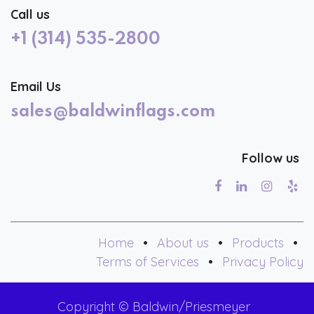
Call us
+1 (314) 535-2800
Email Us
sales@baldwinflags.com
Follow us
Home
•
About us
•
Products
•
Terms of Services
•
Privacy Policy
Copyright © Baldwin/Priesmeyer