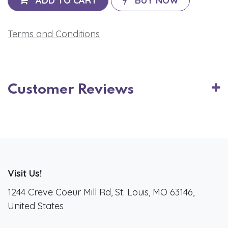
ADD TO CART
BUY NOW
Terms and Conditions
Customer Reviews
Visit Us!
1244 Creve Coeur Mill Rd, St. Louis, MO 63146,
United States