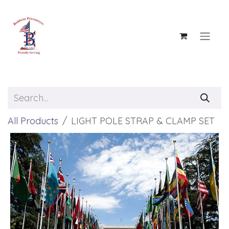
Skip to Content
All Products
LIGHT POLE STRAP & CLAMP SET