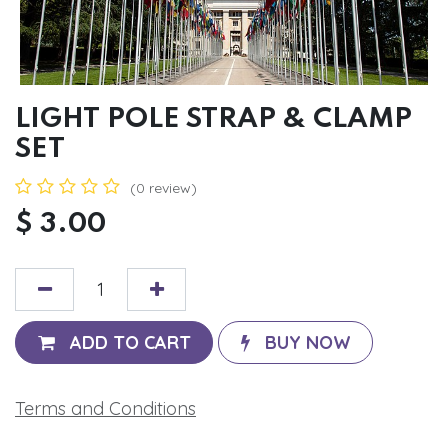
LIGHT POLE STRAP & CLAMP
SET
(0 review)
$
3.00
ADD TO CART
BUY NOW
Terms and Conditions