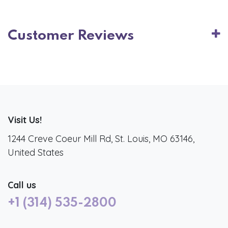
Customer Reviews
Visit Us!
1244 Creve Coeur Mill Rd, St. Louis, MO 63146,
United States
Call us
+1 (314) 535-2800