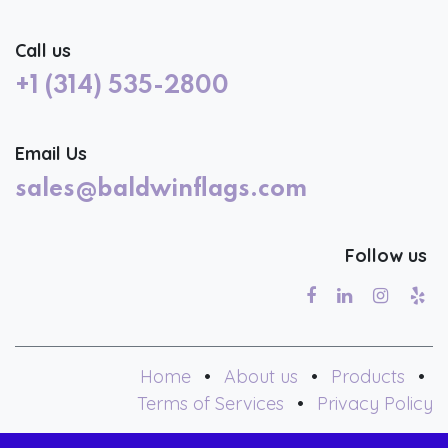
Call us
+1 (314) 535-2800
Email Us
sales@baldwinflags.com
Follow us
Home
•
About us
•
Products
•
Terms of Services
•
Privacy Policy