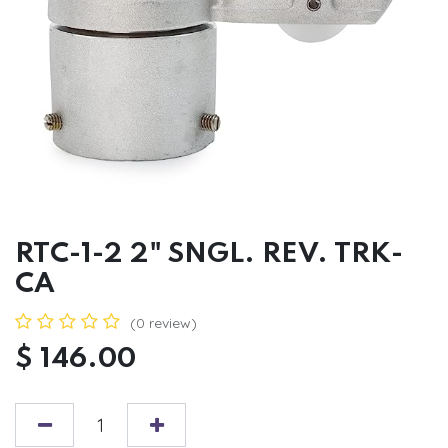
RTC-1-2 2" SNGL. REV. TRK-
CA
(0 review)
$
146.00