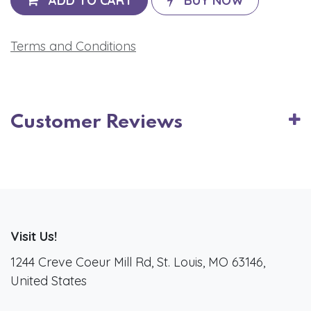
ADD TO CART
BUY NOW
Terms and Conditions
Customer Reviews
Visit Us!
1244 Creve Coeur Mill Rd, St. Louis, MO 63146,
United States