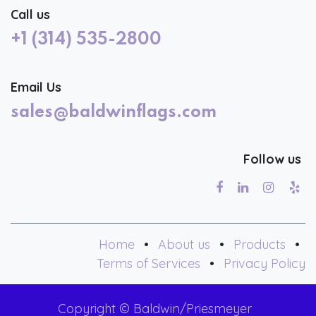
Call us
+1 (314) 535-2800
Email Us
sales@baldwinflags.com
Follow us
Home
•
About us
•
Products
•
Terms of Services
•
Privacy Policy
Copyright © Baldwin/Priesmeyer