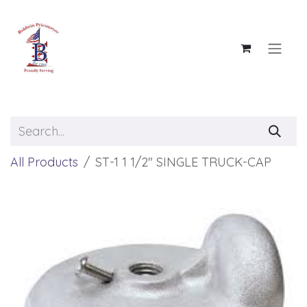
Skip to Content
All Products
ST-1 1 1/2" SINGLE TRUCK-CAP