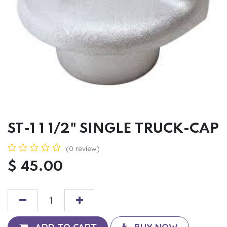
ST-1 1 1/2" SINGLE TRUCK-CAP
(0 review)
$
45.00