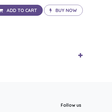
ADD TO CART
BUY NOW
Follow us