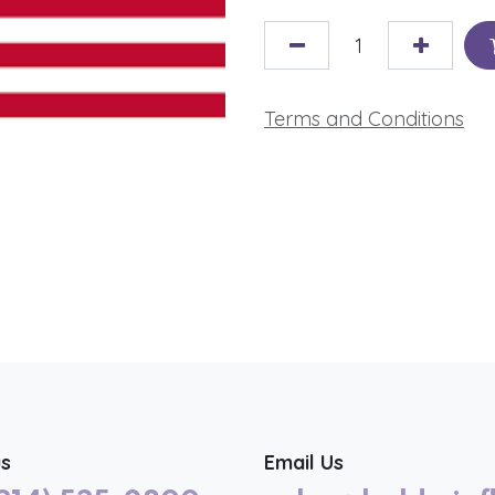
Terms and Conditions
us
Email Us