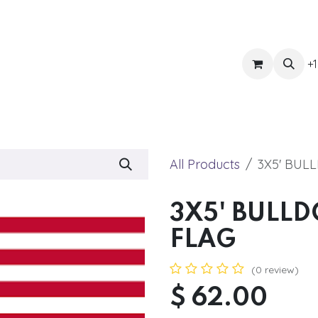
ts
Get Quote
Awnings & Shade
Banner
Blog
Eve
+1
All Products
3X5' BUL
3X5' BULL
FLAG
(0 review)
$
62.00