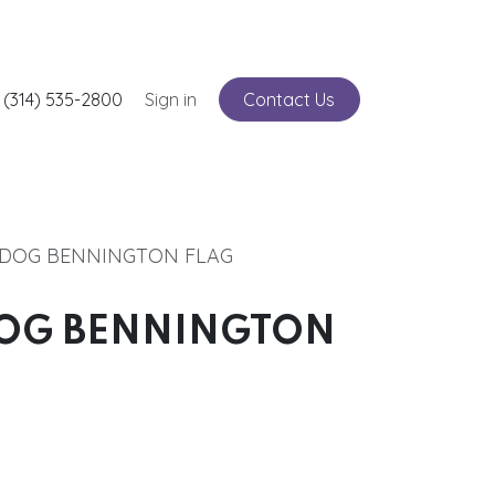
nts
 (314) 535-2800
Service
Sign in
Contact Us
LDOG BENNINGTON FLAG
DOG BENNINGTON