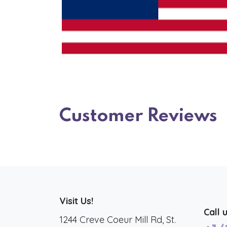
Customer Reviews
Visit Us!
Call 
1244 Creve Coeur Mill Rd, St.