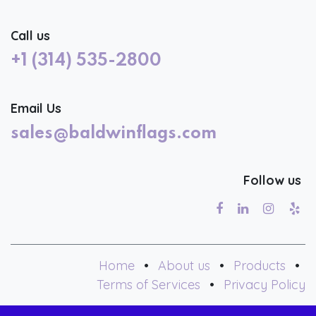
Call us
+1 (314) 535-2800
Email Us
sales@baldwinflags.com
Follow us
Home
•
About us
•
Products
•
Terms of Services
•
Privacy Policy