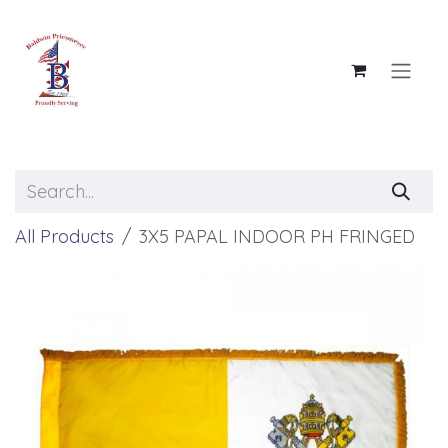
Skip to Content
All Products
3X5 PAPAL INDOOR PH FRINGED