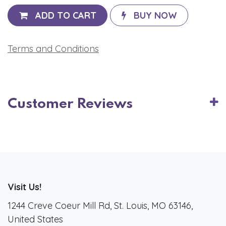
ADD TO CART
BUY NOW
Terms and Conditions
Customer Reviews
Visit Us!
1244 Creve Coeur Mill Rd, St. Louis, MO 63146,
United States