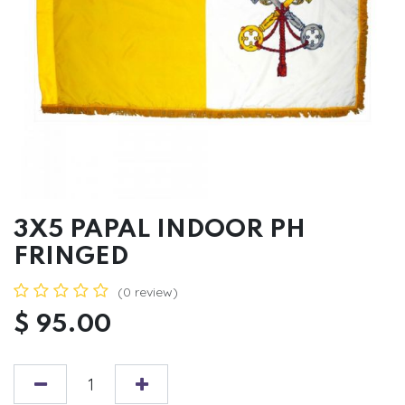
3X5 PAPAL INDOOR PH
FRINGED
(0 review)
$
95.00