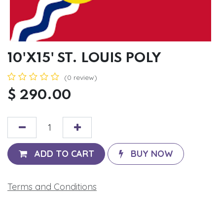
10'X15' ST. LOUIS POLY
(0 review)
$
290.00
ADD TO CART
BUY NOW
Terms and Conditions