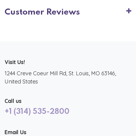
Customer Reviews
Visit Us!
1244 Creve Coeur Mill Rd, St. Louis, MO 63146,
United States
Call us
+1 (314) 535-2800
Email Us