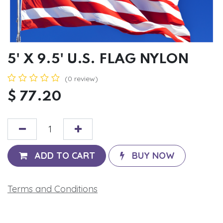
5' X 9.5' U.S. FLAG NYLON
(0 review)
$
77.20
ADD TO CART
BUY NOW
Terms and Conditions