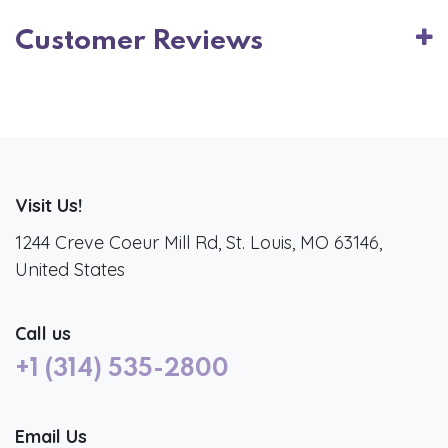
Customer Reviews
Visit Us!
1244 Creve Coeur Mill Rd, St. Louis, MO 63146,
United States
Call us
+1 (314) 535-2800
Email Us