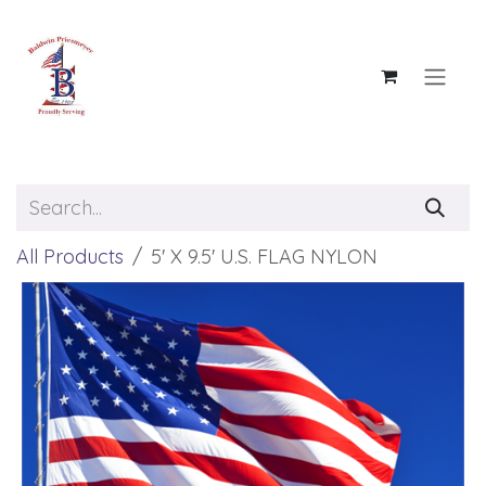
Skip to Content
All Products
5' X 9.5' U.S. FLAG NYLON