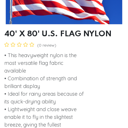
40' X 80' U.S. FLAG NYLON
(0 review)
• This heavyweight nylon is the
most versatile flag fabric
available
• Combination of strength and
brilliant display
• Ideal for rainy areas because of
its quick-drying ability
• Lightweight and close weave
enable it to fly in the slightest
breeze, giving the fullest