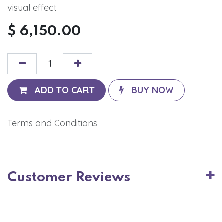
visual effect
$
6,150.00
ADD TO CART
BUY NOW
Terms and Conditions
Customer Reviews