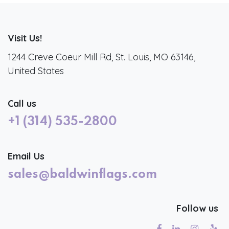
Visit Us!
1244 Creve Coeur Mill Rd, St. Louis, MO 63146,
United States
Call us
+1 (314) 535-2800
Email Us
sales@baldwinflags.com
Follow us