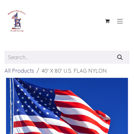
Skip to Content
All Products
40' X 80' U.S. FLAG NYLON