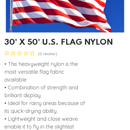
30' X 50' U.S. FLAG NYLON
(0 review)
• This heavyweight nylon is the
most versatile flag fabric
available
• Combination of strength and
brilliant display
• Ideal for rainy areas because of
its quick-drying ability
• Lightweight and close weave
enable it to fly in the slightest