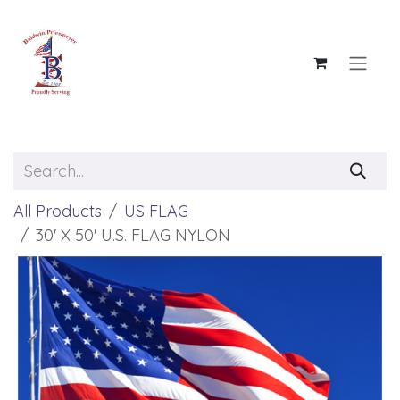
Skip to Content
All Products
US FLAG
30' X 50' U.S. FLAG NYLON