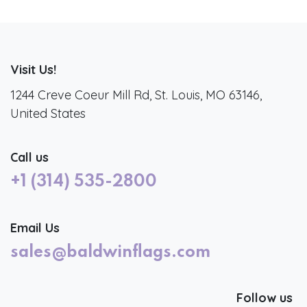
Visit Us!
1244 Creve Coeur Mill Rd, St. Louis, MO 63146,
United States
Call us
+1 (314) 535-2800
Email Us
sales@baldwinflags.com
Follow us