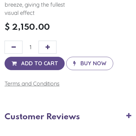
breeze, giving the fullest
visual effect
$
2,150.00
ADD TO CART
BUY NOW
Terms and Conditions
Customer Reviews