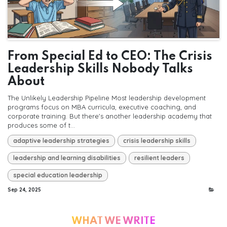
From Special Ed to CEO: The Crisis
Leadership Skills Nobody Talks
About
The Unlikely Leadership Pipeline Most leadership development
programs focus on MBA curricula, executive coaching, and
corporate training. But there's another leadership academy that
produces some of t...
adaptive leadership strategies
crisis leadership skills
leadership and learning disabilities
resilient leaders
special education leadership
Sep 24, 2025
WHAT WE WRITE