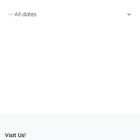
Visit Us!