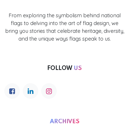
From exploring the symbolism behind national
flags to delving into the art of flag design, we
bring you stories that celebrate heritage, diversity,
and the unique ways flags speak to us.
FOLLOW
US
ARCHIVES