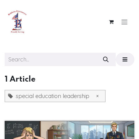
Skip to Content
1 Article
special education leadership
×