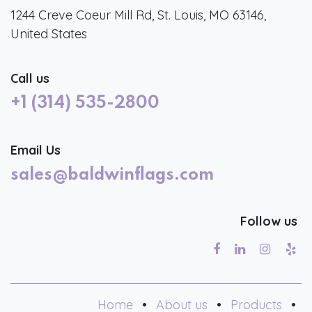
1244 Creve Coeur Mill Rd, St. Louis, MO 63146,
United States
Call us
+1 (314) 535-2800
Email Us
sales@baldwinflags.com
Follow us
Home
•
About us
•
Products
•