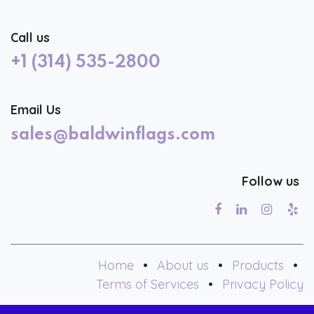
Call us
+1 (314) 535-2800
Email Us
sales@baldwinflags.com
Follow us
Home
•
About us
•
Products
•
Terms of Services
•
Privacy Policy