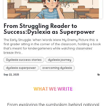
From Struggling Reader to
Success:Dyslexia as Superpower
The Early Struggle: When Words Were My Enemy Picture this: a
first grader sitting in the corner of the classroom, holding a book
that's meant for kindergarteners while watching classmates’
breeze thro...
Dyslexia success stories
dyslexia journey
dyslexia superpower
overcoming dyslexia
Sep 22, 2025
WHAT WE WRITE
From exploring the symbolism behind national