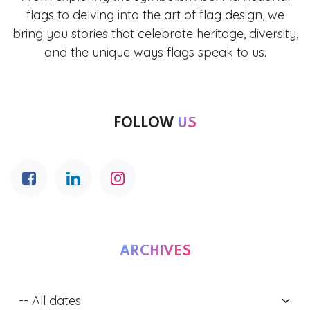
flags to delving into the art of flag design, we
bring you stories that celebrate heritage, diversity,
and the unique ways flags speak to us.
FOLLOW
US
ARCHIVES