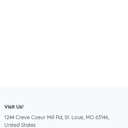
Visit Us!
1244 Creve Coeur Mill Rd, St. Louis, MO 63146,
United States