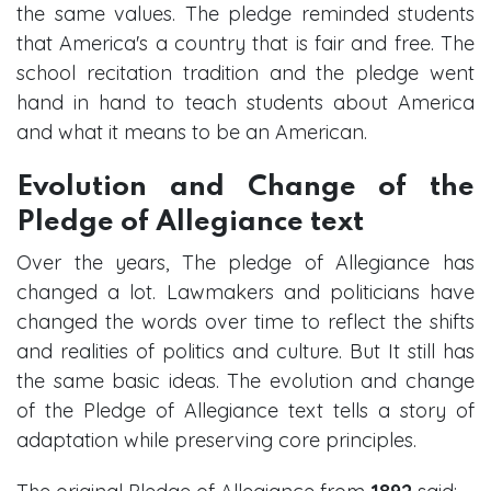
the same values. The pledge reminded students
that America's a country that is fair and free. The
school recitation tradition and the pledge went
hand in hand to teach students about America
and what it means to be an American.
Evolution and Change of the
Pledge of Allegiance text
Over the years, The pledge of Allegiance has
changed a lot. Lawmakers and politicians have
changed the words over time to reflect the shifts
and realities of politics and culture. But It still has
the same basic ideas. The evolution and change
of the Pledge of Allegiance text tells a story of
adaptation while preserving core principles.