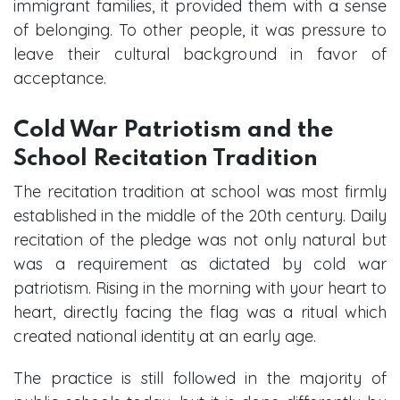
immigrant families, it provided them with a sense
of belonging. To other people, it was pressure to
leave their cultural background in favor of
acceptance.
Cold War Patriotism and the
School Recitation Tradition
The recitation tradition at school was most firmly
established in the middle of the 20th century. Daily
recitation of the pledge was not only natural but
was a requirement as dictated by cold war
patriotism. Rising in the morning with your heart to
heart, directly facing the flag was a ritual which
created national identity at an early age.
The practice is still followed in the majority of