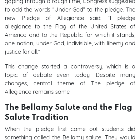
goping through a rough time, Congress suggested
to add the words “Under God” to the pledge. The
new Pledge of Allegiance said: “I pledge
allegiance to the Flag of the United States of
America and to the Republic for which it stands,
one nation, under God, indivisible, with liberty and
justice for all.”
This change started a controversy, which is a
topic of debate even today. Despite many
changes, central theme of The pledge of
Allegience remains same.
The Bellamy Salute and the Flag
Salute Tradition
When the pledge first came out students did
something called the Bellamy salute. They would