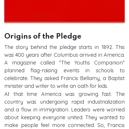
Origins of the Pledge
The story behind the pledge starts in 1892. This
was 400 years after Columbus arrived in America.
A magazine called "The Youths Companion"
planned flag-raising events in schools to
celebrate. They asked Francis Bellamy, a Baptist
minister and writer to write an oath for kids.
At that time America was growing fast. The
country was undergoing rapid industrialization
and a flow in immigration. Leaders were worried
about keeping everyone united. They wanted to
make people feel more connected. So, Francis