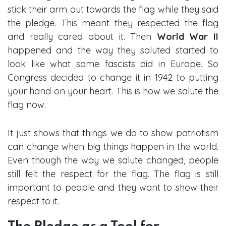
stick their arm out towards the flag while they said
the pledge. This meant they respected the flag
and really cared about it. Then
World War II
happened and the way they saluted started to
look like what some fascists did in Europe. So
Congress decided to change it in 1942 to putting
your hand on your heart. This is how we salute the
flag now.
It just shows that things we do to show patriotism
can change when big things happen in the world.
Even though the way we salute changed, people
still felt the respect for the flag. The flag is still
important to people and they want to show their
respect to it.