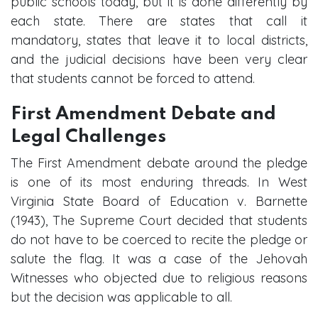
public schools today, but it is done differently by
each state. There are states that call it
mandatory, states that leave it to local districts,
and the judicial decisions have been very clear
that students cannot be forced to attend.
First Amendment Debate and
Legal Challenges
The First Amendment debate around the pledge
is one of its most enduring threads. In West
Virginia State Board of Education v. Barnette
(1943), The Supreme Court decided that students
do not have to be coerced to recite the pledge or
salute the flag. It was a case of the Jehovah
Witnesses who objected due to religious reasons
but the decision was applicable to all.