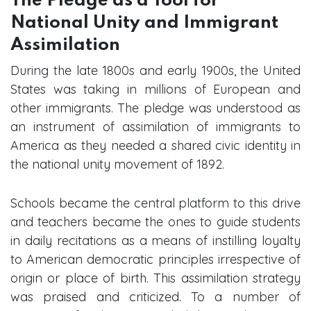
The Pledge as a Tool for
National Unity and Immigrant
Assimilation
During the late 1800s and early 1900s, the United
States was taking in millions of European and
other immigrants. The pledge was understood as
an instrument of assimilation of immigrants to
America as they needed a shared civic identity in
the national unity movement of 1892.
Schools became the central platform to this drive
and teachers became the ones to guide students
in daily recitations as a means of instilling loyalty
to American democratic principles irrespective of
origin or place of birth. This assimilation strategy
was praised and criticized. To a number of