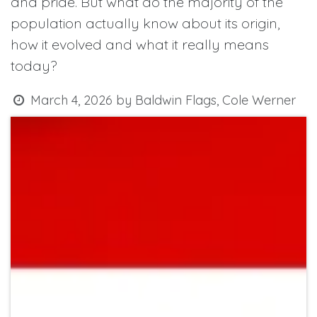
and pride. But what do the majority of the
population actually know about its origin,
how it evolved and what it really means
today?
March 4, 2026
by
Baldwin Flags, Cole Werner