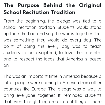
The Purpose Behind the Original
School Recitation Tradition
From the beginning, the pledge was tied to a
school recitation tradition. Students would stand
up face the flag and say the words together. This
was something they would do every day. The
point of doing this every day was to teach
students to be disciplined, to love their country
and to respect the ideas that America is based
on.
This was an important time in America because a
lot of people were coming to America from other
countries like Europe. The pledge was a way to
bring everyone together. It reminded students
that even though they are different they all share