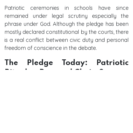
Patriotic ceremonies in schools have since
remained under legal scrutiny especially the
phrase under God. Although the pledge has been
mostly declared constitutional by the courts, there
is a real conflict between civic duty and personal
freedom of conscience in the debate.
The Pledge Today: Patriotic
Ritual or Personal Choice?
The pledge has become an inseparable part of
American society, though its interpretation is
disputed. To others, it is a genuine show of
patriotism and thanksgiving. To some, it is empty
or even hypocritical to recite when the principles
of liberty and justice to all Americans are not
being followed.