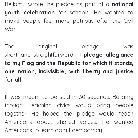
Bellamy wrote the pledge as part of a
national
youth celebration
for schools. He wanted to
make people feel more patriotic after the Civil
War.
The original pledge was
short and straightforward. "
I pledge allegiance
to my Flag and the Republic for which it stands,
one nation, indivisible, with liberty and justice
for all.
"
It was meant to be said in 30 seconds. Bellamy
thought teaching civics would bring people
together. He hoped the pledge would teach
Americans about shared values. He wanted
Americans to learn about democracy.