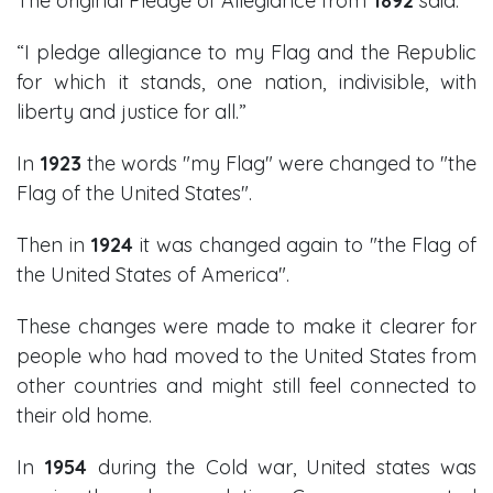
The original Pledge of Allegiance from
1892
said:
“I pledge allegiance to my Flag and the Republic
for which it stands, one nation, indivisible, with
liberty and justice for all.”
In
1923
the words "my Flag" were changed to "the
Flag of the United States".
Then in
1924
it was changed again to "the Flag of
the United States of America".
These changes were made to make it clearer for
people who had moved to the United States from
other countries and might still feel connected to
their old home.
In
1954
during the Cold war, United states was