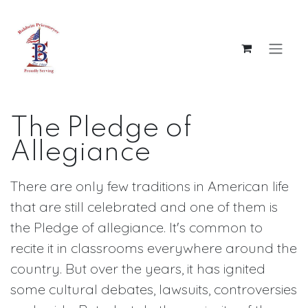
Skip to Content
The Pledge of
Allegiance
There are only few traditions in American life
that are still celebrated and one of them is
the Pledge of allegiance. It's common to
recite it in classrooms everywhere around the
country. But over the years, it has ignited
some cultural debates, lawsuits, controversies