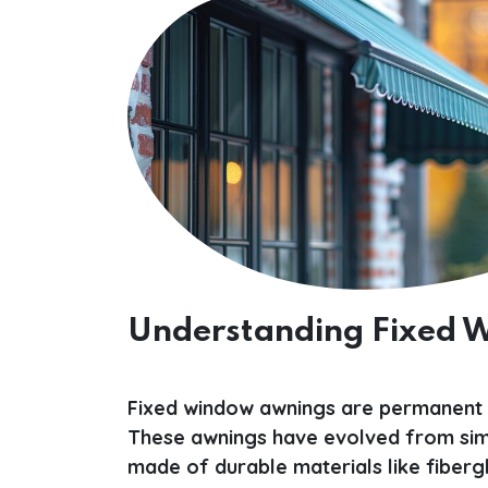
Understanding Fixed
Fixed window awnings are permanent f
These awnings have evolved from simp
made of durable materials like fibergla