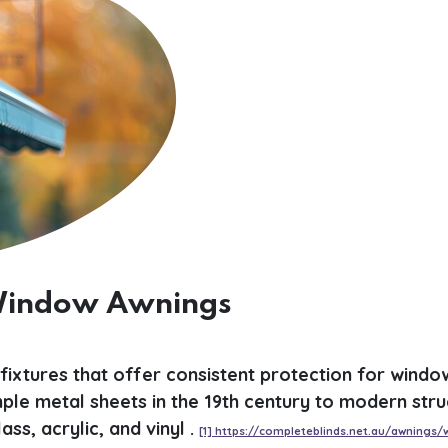
 Window Awnings
ixtures that offer consistent protection for windo
le metal sheets in the 19th century to modern stru
ss, acrylic, and vinyl .
[1] https://completeblinds.net.au/awnings/