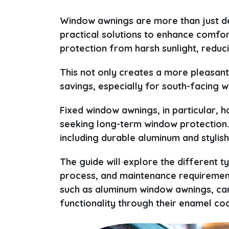
Window awnings are more than just de
practical solutions to enhance comfo
protection from harsh sunlight, redu
This not only creates a more pleasant 
savings, especially for south-facing w
Fixed window awnings, in particular
seeking long-term window protection.
including durable aluminum and stylish
The guide will explore the different t
process, and maintenance requirements
such as aluminum window awnings, can
functionality through their enamel co