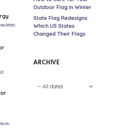
Outdoor Flag in Winter
ergy
State Flag Redesigns:
ngs/what-
Which US States
Changed Their Flags
or
ARCHIVE
[2]
 or
le-vs-