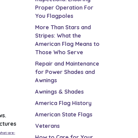
Proper Operation For
You Flagpoles
More Than Stars and
Stripes: What the
American Flag Means to
Those Who Serve
Repair and Maintenance
for Power Shades and
Awnings
Awnings & Shades
America Flag History
American State Flags
ws.
ctures
Veterans
what-are-
How to Care for Your