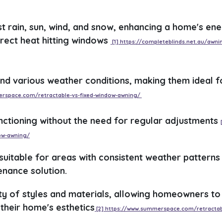
st rain, sun, wind, and snow, enhancing a home's en
irect heat hitting windows
[1] https://completeblinds.net.au/awni
nd various weather conditions, making them ideal f
erspace.com/retractable-vs-fixed-window-awning/
nctioning without the need for regular adjustments
ow-awning/
 suitable for areas with consistent weather patterns
nance solution.
ty of styles and materials, allowing homeowners to
their home's esthetics
[2] https://www.summerspace.com/retractab