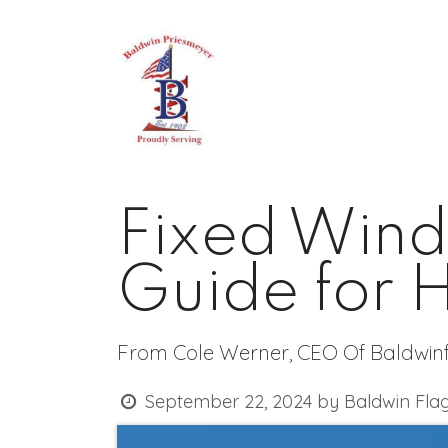
Skip to Content
Home
About
All Produc
Fixed Wind
Guide for
From Cole Werner, CEO Of Baldwin
September 22, 2024
by
Baldwin Fla