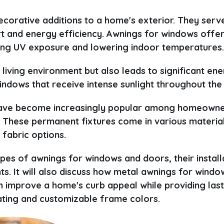
corative additions to a home's exterior. They serv
rt and energy efficiency. Awnings for windows offe
cing UV exposure and lowering indoor temperatures
living environment but also leads to significant en
indows that receive intense sunlight throughout the
, have become increasingly popular among homeown
 These permanent fixtures come in various material
 fabric options.
ypes of awnings for windows and doors, their install
. It will also discuss how metal awnings for windo
 improve a home's curb appeal while providing last
ating and customizable frame colors.