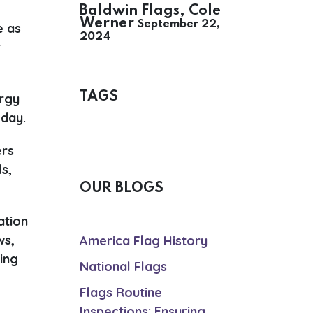
Baldwin Flags, Cole
Werner
September 22,
e as
2024
r
.
TAGS
ergy
 day.
ers
s,
OUR BLOGS
ation
ws,
America Flag History
ing
National Flags
Flags Routine
Inspections: Ensuring