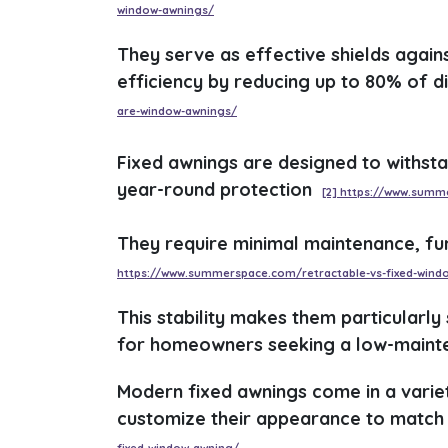
window-awnings/
They serve as effective shields again
efficiency by reducing up to 80% of d
are-window-awnings/
Fixed awnings are designed to withsta
year-round protection
[2] https://www.summ
They require minimal maintenance, fu
https://www.summerspace.com/retractable-vs-fixed-wind
This stability makes them particularly
for homeowners seeking a low-mainte
Modern fixed awnings come in a varie
customize their appearance to match 