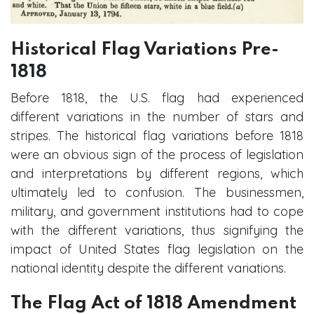
Historical Flag Variations Pre-
1818
Before 1818, the U.S. flag had experienced
different variations in the number of stars and
stripes. The historical flag variations before 1818
were an obvious sign of the process of legislation
and interpretations by different regions, which
ultimately led to confusion. The businessmen,
military, and government institutions had to cope
with the different variations, thus signifying the
impact of United States flag legislation on the
national identity despite the different variations.
The Flag Act of 1818 Amendment