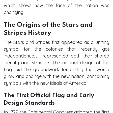
which shows how the face of the nation was
changing.
The Origins of the Stars and
Stripes History
The Stars and Stripes first appeared as a uniting
symbol for the colonies that recently got
independence.it represented both their shared
identity and struggle. The original design of the
flag laid the groundwork for a flag that would
grow and change with the new nation, combining
symbols with the new ideals of America.
The First Official Flag and Early
Design Standards
In 1777, the Continental Congress adopted the first