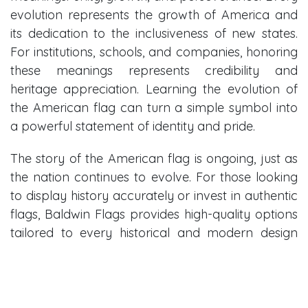
evolution represents the growth of America and
its dedication to the inclusiveness of new states.
For institutions, schools, and companies, honoring
these meanings represents credibility and
heritage appreciation. Learning the evolution of
the American flag can turn a simple symbol into
a powerful statement of identity and pride.
The story of the American flag is ongoing, just as
the nation continues to evolve. For those looking
to display history accurately or invest in authentic
flags, Baldwin Flags provides high-quality options
tailored to every historical and modern design
standard.
Explore authentic historical and modern
American flags today and find the perfect flag