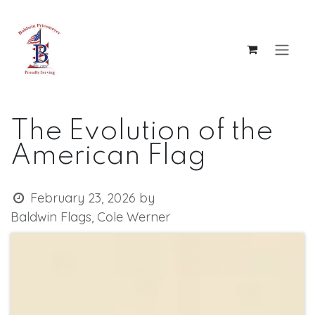
Skip to Content
The Evolution of the
American Flag
February 23, 2026
by
Baldwin Flags, Cole Werner