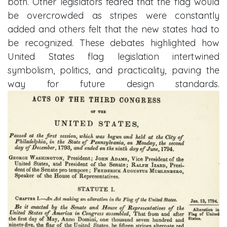
both. Other legislators feared that the flag would
be overcrowded as stripes were constantly
added and others felt that the new states had to
be recognized. These debates highlighted how
United States flag legislation intertwined
symbolism, politics, and practicality, paving the
way for future design standards.