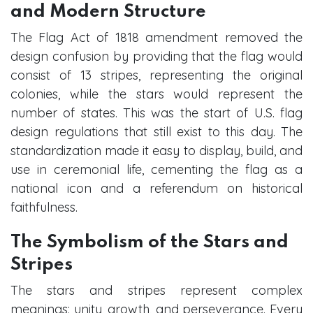
and Modern Structure
The Flag Act of 1818 amendment removed the
design confusion by providing that the flag would
consist of 13 stripes, representing the original
colonies, while the stars would represent the
number of states. This was the start of U.S. flag
design regulations that still exist to this day. The
standardization made it easy to display, build, and
use in ceremonial life, cementing the flag as a
national icon and a referendum on historical
faithfulness.
The Symbolism of the Stars and
Stripes
The stars and stripes represent complex
meanings: unity, growth, and perseverance. Every