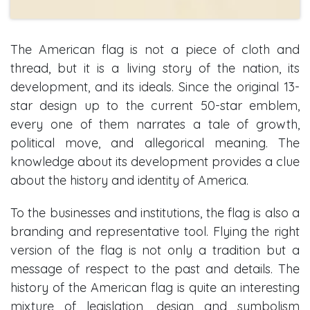
The American flag is not a piece of cloth and
thread, but it is a living story of the nation, its
development, and its ideals. Since the original 13-
star design up to the current 50-star emblem,
every one of them narrates a tale of growth,
political move, and allegorical meaning. The
knowledge about its development provides a clue
about the history and identity of America.
To the businesses and institutions, the flag is also a
branding and representative tool. Flying the right
version of the flag is not only a tradition but a
message of respect to the past and details. The
history of the American flag is quite an interesting
mixture of legislation, design and symbolism