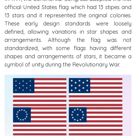
official United States flag which had 13 stipes and
13 stars and it represented the original colonies.
These early design standards were loosely
defined, allowing variations in star shapes and
arrangements. Although the flag was not
standardized, with some flags having different
shapes and arrangements of stars, it became a
symbol of unity during the Revolutionary War.