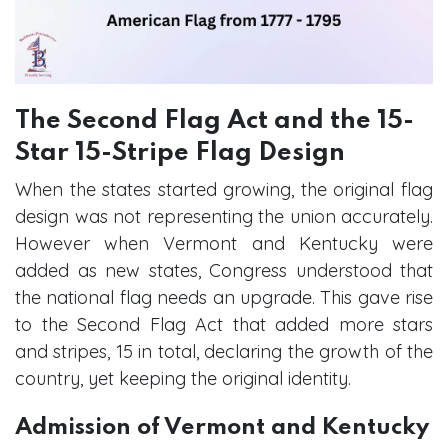
The Second Flag Act and the 15-
Star 15-Stripe Flag Design
When the states started growing, the original flag
design was not representing the union accurately.
However when Vermont and Kentucky were
added as new states, Congress understood that
the national flag needs an upgrade. This gave rise
to the Second Flag Act that added more stars
and stripes, 15 in total, declaring the growth of the
country, yet keeping the original identity.
Admission of Vermont and Kentucky