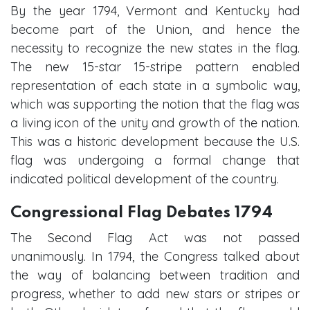
By the year 1794, Vermont and Kentucky had
become part of the Union, and hence the
necessity to recognize the new states in the flag.
The new 15-star 15-stripe pattern enabled
representation of each state in a symbolic way,
which was supporting the notion that the flag was
a living icon of the unity and growth of the nation.
This was a historic development because the U.S.
flag was undergoing a formal change that
indicated political development of the country.
Congressional Flag Debates 1794
The Second Flag Act was not passed
unanimously. In 1794, the Congress talked about
the way of balancing between tradition and
progress, whether to add new stars or stripes or