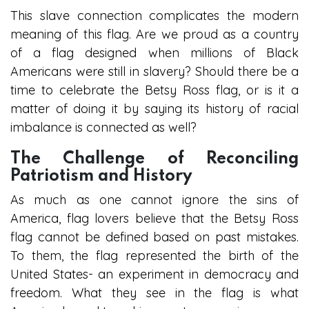
This slave connection complicates the modern
meaning of this flag. Are we proud as a country
of a flag designed when millions of Black
Americans were still in slavery? Should there be a
time to celebrate the Betsy Ross flag, or is it a
matter of doing it by saying its history of racial
imbalance is connected as well?
The Challenge of Reconciling
Patriotism and History
As much as one cannot ignore the sins of
America, flag lovers believe that the Betsy Ross
flag cannot be defined based on past mistakes.
To them, the flag represented the birth of the
United States- an experiment in democracy and
freedom. What they see in the flag is what