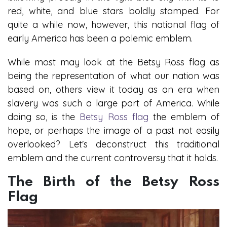
red, white, and blue stars boldly stamped. For
quite a while now, however, this national flag of
early America has been a polemic emblem.
While most may look at the Betsy Ross flag as
being the representation of what our nation was
based on, others view it today as an era when
slavery was such a large part of America. While
doing so, is the
Betsy Ross flag
the emblem of
hope, or perhaps the image of a past not easily
overlooked? Let's deconstruct this traditional
emblem and the current controversy that it holds.
The Birth of the Betsy Ross
Flag