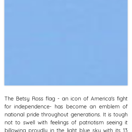
The Betsy Ross flag - an icon of America's fight
for independence- has become an emblem of
national pride throughout generations. It is tough
not to swell with feelings of patriotism seeing it
billowing proudly in the light blue sky with its 13