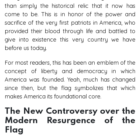
than simply the historical relic that it now has
come to be. This is in honor of the power and
sacrifice of the very first patriots in America, who
provided their blood through life and battled to
give into existence this very country we have
before us today.
For most readers, this has been an emblem of the
concept of liberty and democracy in which
America was founded. Yeah, much has changed
since then, but the flag symbolizes that which
makes America its foundational core.
The New Controversy over the
Modern Resurgence of the
Flag