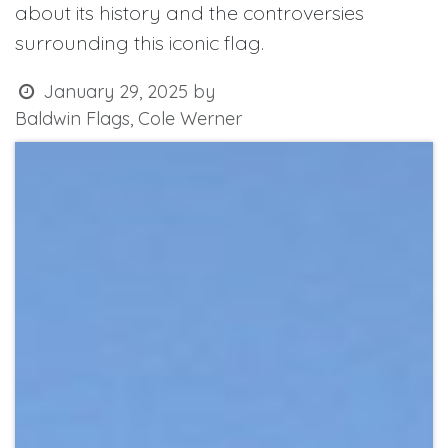
about its history and the controversies
surrounding this iconic flag.
January 29, 2025
by
Baldwin Flags, Cole Werner