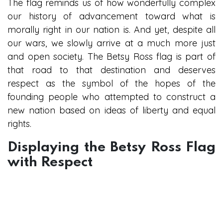
The flag reminds us of how wonderfully complex
our history of advancement toward what is
morally right in our nation is. And yet, despite all
our wars, we slowly arrive at a much more just
and open society. The Betsy Ross flag is part of
that road to that destination and deserves
respect as the symbol of the hopes of the
founding people who attempted to construct a
new nation based on ideas of liberty and equal
rights.
Displaying the Betsy Ross Flag
with Respect
Flag of Unity and Patriotism
Those still using the Betsy Ross flag should do it