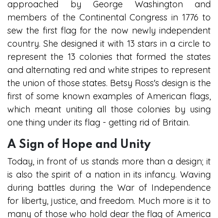
approached by George Washington and
members of the Continental Congress in 1776 to
sew the first flag for the now newly independent
country. She designed it with 13 stars in a circle to
represent the 13 colonies that formed the states
and alternating red and white stripes to represent
the union of those states. Betsy Ross's design is the
first of some known examples of American flags,
which meant uniting all those colonies by using
one thing under its flag - getting rid of Britain.
A Sign of Hope and Unity
Today, in front of us stands more than a design; it
is also the spirit of a nation in its infancy. Waving
during battles during the War of Independence
for liberty, justice, and freedom. Much more is it to
many of those who hold dear the flag of America