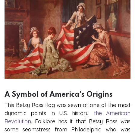
A Symbol of America's Origins
This Betsy Ross flag was sewn at one of the most
dynamic points in U.S. history:
the American
Revolution
. Folklore has it that Betsy Ross was
some seamstress from Philadelphia who was