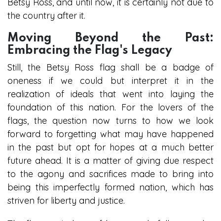
Betsy Ross, and until now, it is certainly not due to
the country after it.
Moving Beyond the Past:
Embracing the Flag's Legacy
Still, the Betsy Ross flag shall be a badge of
oneness if we could but interpret it in the
realization of ideals that went into laying the
foundation of this nation. For the lovers of the
flags, the question now turns to how we look
forward to forgetting what may have happened
in the past but opt for hopes at a much better
future ahead. It is a matter of giving due respect
to the agony and sacrifices made to bring into
being this imperfectly formed nation, which has
striven for liberty and justice.