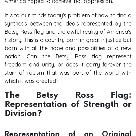
America hoped to achieve, not oppression.
It is to our minds today's problem of how to find a
synthesis between the ideals represented by the
Betsy Ross flag and the awful reality of America's
history. This is a country born in great injustice but
born with all the hope and possibilities of a new
nation. Can the Betsy Ross flag represent
freedom and unity, or does it carry forever the
stain of racism that was part of the world with
which it was created?
The Betsy Ross Flag:
Representation of Strength or
Division?
Representation of an Original