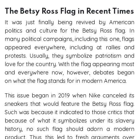
The Betsy Ross Flag in Recent Times
It was just finally being revived by American
politics and culture for the Betsy Ross flag. In
many political campaigns, including this one, flags
appeared everywhere, including at rallies and
protests. Usually, they symbolize patriotism and
love for the country. With the flag appearing most
and everywhere now, however, debates began
on what the flag stands for in modern America.
This issue began in 2019 when Nike canceled its
sneakers that would feature the Betsy Ross flag.
Such was because it indicated to those critics that
because of what it symbolizes under its slavery
history, no such flag should adorn a modern
product. Thus, this led to fresh arguments over