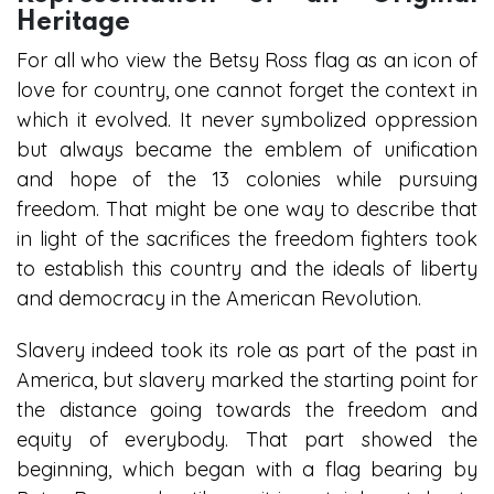
Heritage
For all who view the Betsy Ross flag as an icon of
love for country, one cannot forget the context in
which it evolved. It never symbolized oppression
but always became the emblem of unification
and hope of the 13 colonies while pursuing
freedom. That might be one way to describe that
in light of the sacrifices the freedom fighters took
to establish this country and the ideals of liberty
and democracy in the American Revolution.
Slavery indeed took its role as part of the past in
America, but slavery marked the starting point for
the distance going towards the freedom and
equity of everybody. That part showed the
beginning, which began with a flag bearing by