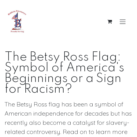
Skip to Content
The Betsy Ross Flag:
Symbol of America's
Beginnings or a Sign
for Racism?
The Betsy Ross flag has been a symbol of
American independence for decades but has
recently also become a catalyst for slavery-
related controversy. Read on to learn more