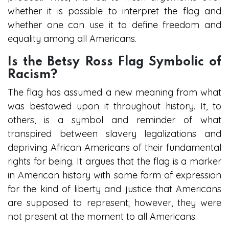
whether it is possible to interpret the flag and
whether one can use it to define freedom and
equality among all Americans.
Is the Betsy Ross Flag Symbolic of
Racism?
The flag has assumed a new meaning from what
was bestowed upon it throughout history. It, to
others, is a symbol and reminder of what
transpired between slavery legalizations and
depriving African Americans of their fundamental
rights for being. It argues that the flag is a marker
in American history with some form of expression
for the kind of liberty and justice that Americans
are supposed to represent; however, they were
not present at the moment to all Americans.