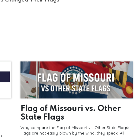
Flag of Missouri vs. Other
State Flags
Why compare the Flag of Missouri vs. Other State Flags?
Flags are not easily blown by the wind; they speak. All
as