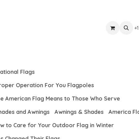
ts
Get Quote
Awnings & Shade
Banner
Blog
Eve
+1
ational Flags
Proper Operation For You Flagpoles
the American Flag Means to Those Who Serve
hades and Awnings
Awnings & Shades
America Fl
w to Care for Your Outdoor Flag in Winter
es Changed Their Flags