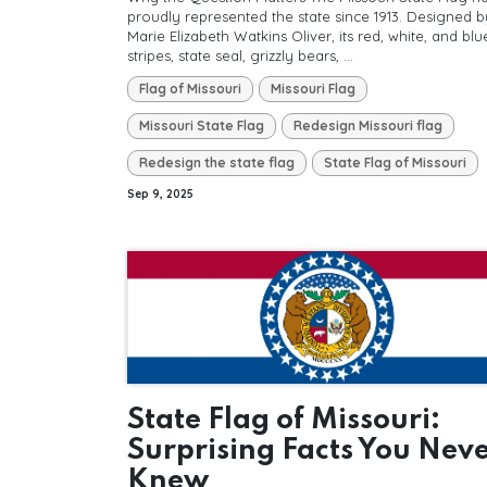
proudly represented the state since 1913. Designed b
Marie Elizabeth Watkins Oliver, its red, white, and blu
stripes, state seal, grizzly bears, ...
Flag of Missouri
Missouri Flag
Missouri State Flag
Redesign Missouri flag
Redesign the state flag
State Flag of Missouri
Sep 9, 2025
State Flag of Missouri:
Surprising Facts You Nev
Knew