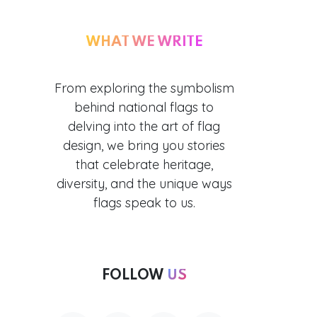
WHAT WE WRITE
From exploring the symbolism
behind national flags to
delving into the art of flag
design, we bring you stories
that celebrate heritage,
diversity, and the unique ways
flags speak to us.
FOLLOW
US