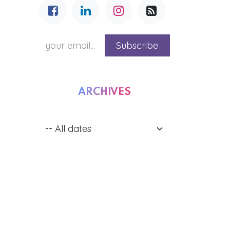
Subscribe
ARCHIVES