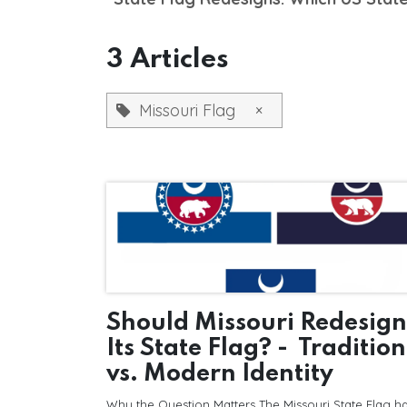
3 Articles
Missouri Flag
×
Should Missouri Redesign
Its State Flag? - Tradition
vs. Modern Identity
Why the Question Matters The Missouri State Flag h