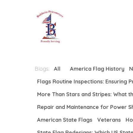
Skip to Content
Home
About
All Produc
Blogs:
All
America Flag History
N
Flags Routine Inspections: Ensuring 
More Than Stars and Stripes: What 
Repair and Maintenance for Power S
American State Flags
Veterans
Ho
State Flag Redesigns: Which US Stat