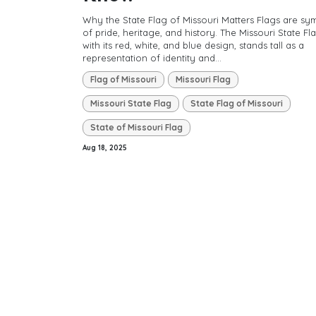
Why the State Flag of Missouri Matters Flags are sy
of pride, heritage, and history. The Missouri State Fla
with its red, white, and blue design, stands tall as a
representation of identity and...
Flag of Missouri
Missouri Flag
Missouri State Flag
State Flag of Missouri
State of Missouri Flag
Aug 18, 2025