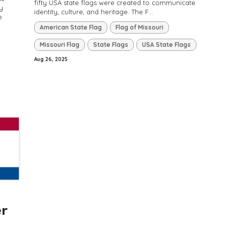
fifty USA state flags were created to communicate
y
identity, culture, and heritage. The F...
e
American State Flag
Flag of Missouri
Missouri Flag
State Flags
USA State Flags
Aug 26, 2025
er