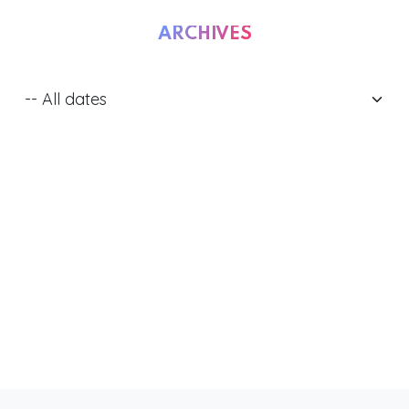
ARCHIVES