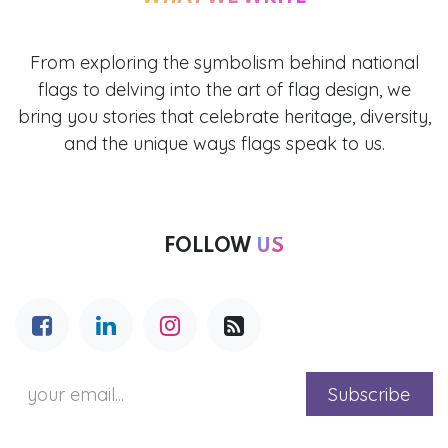
From exploring the symbolism behind national
flags to delving into the art of flag design, we
bring you stories that celebrate heritage, diversity,
and the unique ways flags speak to us.
FOLLOW
US
Subscribe