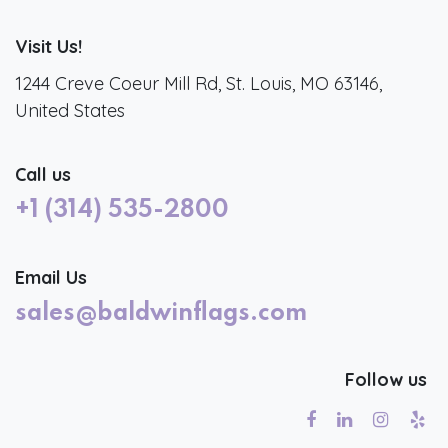
Visit Us!
1244 Creve Coeur Mill Rd, St. Louis, MO 63146,
United States
Call us
+1 (314) 535-2800
Email Us
sales@baldwinflags.com
Follow us