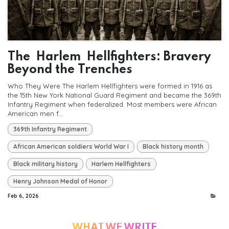
The Harlem Hellfighters: Bravery
Beyond the Trenches
Who They Were The Harlem Hellfighters were formed in 1916 as
the 15th New York National Guard Regiment and became the 369th
Infantry Regiment when federalized. Most members were African
American men f...
369th Infantry Regiment
African American soldiers World War I
Black history month
Black military history
Harlem Hellfighters
Henry Johnson Medal of Honor
Feb 6, 2026
WHAT WE WRITE