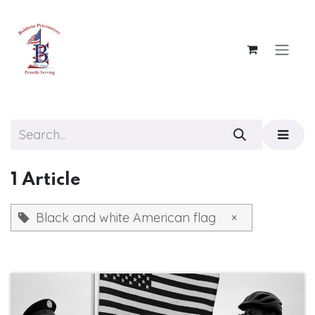
Skip to Content
1 Article
Black and white American flag
×