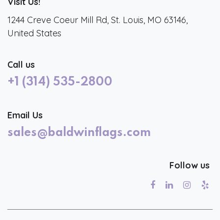
Visit Us!
1244 Creve Coeur Mill Rd, St. Louis, MO 63146,
United States
Call us
+1 (314) 535-2800
Email Us
sales@baldwinflags.com
Follow us