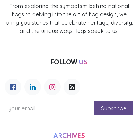
From exploring the symbolism behind national
flags to delving into the art of flag design, we
bring you stories that celebrate heritage, diversity,
and the unique ways flags speak to us.
FOLLOW
US
Subscribe
ARCHIVES