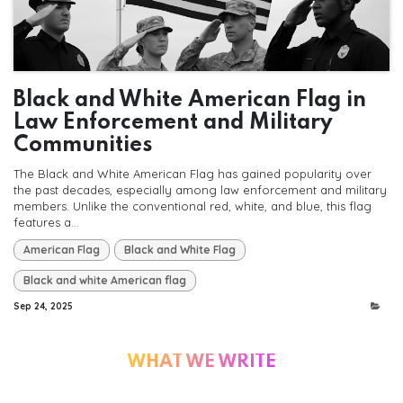
Black and White American Flag in
Law Enforcement and Military
Communities
The Black and White American Flag has gained popularity over
the past decades, especially among law enforcement and military
members. Unlike the conventional red, white, and blue, this flag
features a...
American Flag
Black and White Flag
Black and white American flag
Sep 24, 2025
WHAT WE WRITE