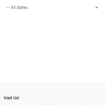
Visit Us!