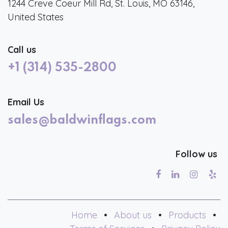
1244 Creve Coeur Mill Rd, St. Louis, MO 63146,
United States
Call us
+1 (314) 535-2800
Email Us
sales@baldwinflags.com
Follow us
Home
•
About us
•
Products
•