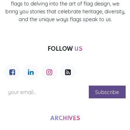
flags to delving into the art of flag design, we
bring you stories that celebrate heritage, diversity,
and the unique ways flags speak to us.
FOLLOW
US
Subscribe
ARCHIVES