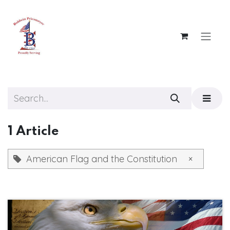
Skip to Content
1 Article
American Flag and the Constitution
×