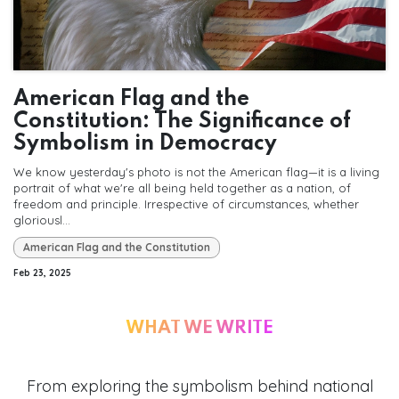
American Flag and the
Constitution: The Significance of
Symbolism in Democracy
We know yesterday's photo is not the American flag—it is a living
portrait of what we're all being held together as a nation, of
freedom and principle. Irrespective of circumstances, whether
gloriousl...
American Flag and the Constitution
Feb 23, 2025
WHAT WE WRITE
From exploring the symbolism behind national