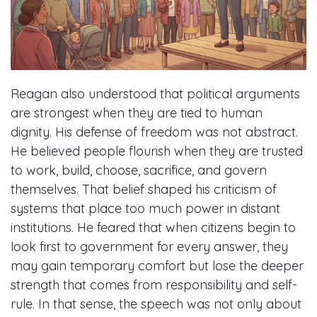
Reagan also understood that political arguments
are strongest when they are tied to human
dignity. His defense of freedom was not abstract.
He believed people flourish when they are trusted
to work, build, choose, sacrifice, and govern
themselves. That belief shaped his criticism of
systems that place too much power in distant
institutions. He feared that when citizens begin to
look first to government for every answer, they
may gain temporary comfort but lose the deeper
strength that comes from responsibility and self-
rule. In that sense, the speech was not only about