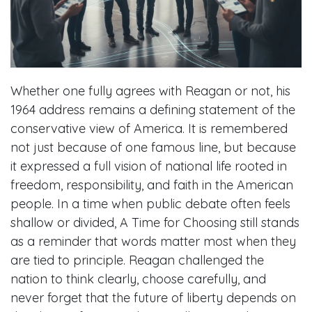
Whether one fully agrees with Reagan or not, his
1964 address remains a defining statement of the
conservative view of America. It is remembered
not just because of one famous line, but because
it expressed a full vision of national life rooted in
freedom, responsibility, and faith in the American
people. In a time when public debate often feels
shallow or divided, A Time for Choosing still stands
as a reminder that words matter most when they
are tied to principle. Reagan challenged the
nation to think clearly, choose carefully, and
never forget that the future of liberty depends on