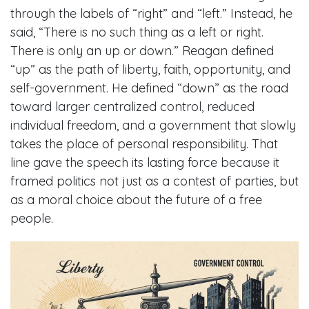
through the labels of “right” and “left.” Instead, he
said, “There is no such thing as a left or right.
There is only an up or down.” Reagan defined
“up” as the path of liberty, faith, opportunity, and
self-government. He defined “down” as the road
toward larger centralized control, reduced
individual freedom, and a government that slowly
takes the place of personal responsibility. That
line gave the speech its lasting force because it
framed politics not just as a contest of parties, but
as a moral choice about the future of a free
people.