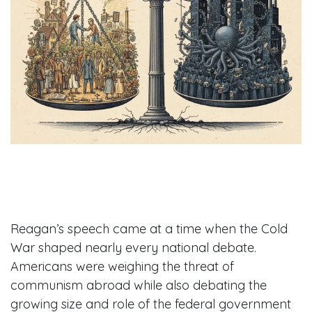
Reagan’s speech came at a time when the Cold
War shaped nearly every national debate.
Americans were weighing the threat of
communism abroad while also debating the
growing size and role of the federal government