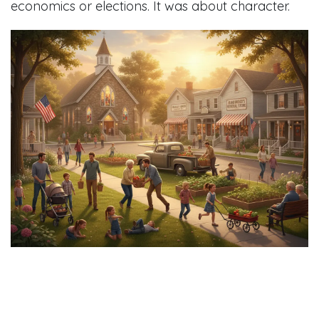
economics or elections. It was about character.