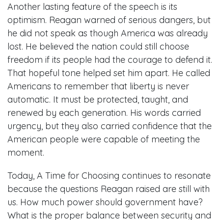
Another lasting feature of the speech is its
optimism. Reagan warned of serious dangers, but
he did not speak as though America was already
lost. He believed the nation could still choose
freedom if its people had the courage to defend it.
That hopeful tone helped set him apart. He called
Americans to remember that liberty is never
automatic. It must be protected, taught, and
renewed by each generation. His words carried
urgency, but they also carried confidence that the
American people were capable of meeting the
moment.
Today, A Time for Choosing continues to resonate
because the questions Reagan raised are still with
us. How much power should government have?
What is the proper balance between security and