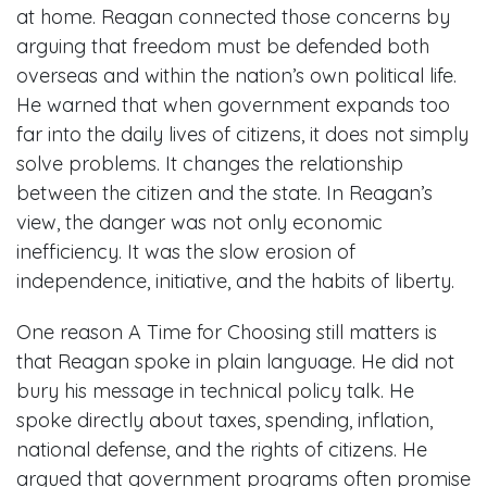
at home. Reagan connected those concerns by
arguing that freedom must be defended both
overseas and within the nation’s own political life.
He warned that when government expands too
far into the daily lives of citizens, it does not simply
solve problems. It changes the relationship
between the citizen and the state. In Reagan’s
view, the danger was not only economic
inefficiency. It was the slow erosion of
independence, initiative, and the habits of liberty.
One reason A Time for Choosing still matters is
that Reagan spoke in plain language. He did not
bury his message in technical policy talk. He
spoke directly about taxes, spending, inflation,
national defense, and the rights of citizens. He
argued that government programs often promise