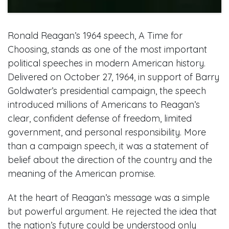
Ronald Reagan’s 1964 speech, A Time for
Choosing, stands as one of the most important
political speeches in modern American history.
Delivered on October 27, 1964, in support of Barry
Goldwater’s presidential campaign, the speech
introduced millions of Americans to Reagan’s
clear, confident defense of freedom, limited
government, and personal responsibility. More
than a campaign speech, it was a statement of
belief about the direction of the country and the
meaning of the American promise.
At the heart of Reagan’s message was a simple
but powerful argument. He rejected the idea that
the nation’s future could be understood only