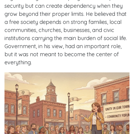
security but can create dependency when they
grow beyond their proper limits. He believed that
a free society depends on strong families, local
communities, churches, businesses, and civic
institutions carrying the main burden of social life.
Government, in his view, had an important role,
but it was not meant to become the center of
everything.