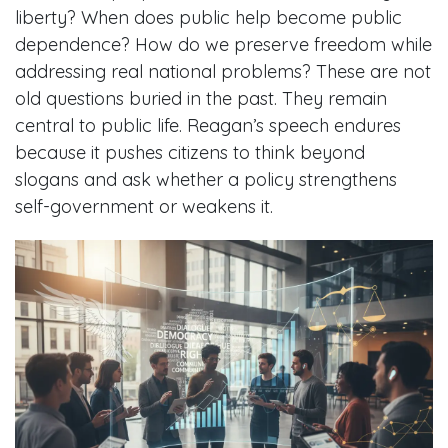
liberty? When does public help become public
dependence? How do we preserve freedom while
addressing real national problems? These are not
old questions buried in the past. They remain
central to public life. Reagan’s speech endures
because it pushes citizens to think beyond
slogans and ask whether a policy strengthens
self-government or weakens it.