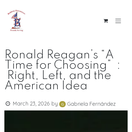
Skip to Content
Ronald Reagan’s “A
Time for Choosing” :
Right, Left, and the
American Idea
March 23, 2026
by
Gabriela Fernández