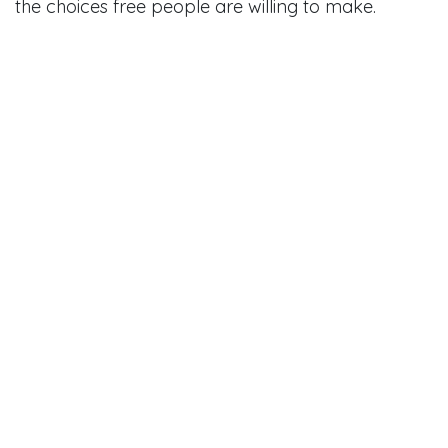
the choices free people are willing to make.
in
#
Reagan 1964 speech analysis