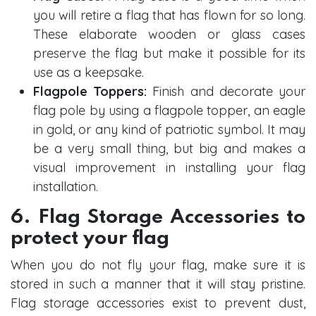
you will retire a flag that has flown for so long.
These elaborate wooden or glass cases
preserve the flag but make it possible for its
use as a keepsake.
Flagpole Toppers:
Finish and decorate your
flag pole by using a flagpole topper, an eagle
in gold, or any kind of patriotic symbol. It may
be a very small thing, but big and makes a
visual improvement in installing your flag
installation.
6. Flag Storage Accessories to
protect your flag
When you do not fly your flag, make sure it is
stored in such a manner that it will stay pristine.
Flag storage accessories exist to prevent dust,