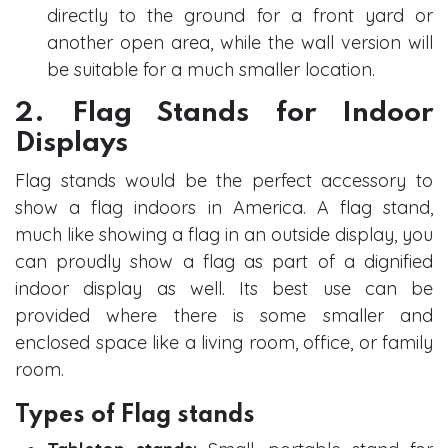
directly to the ground for a front yard or
another open area, while the wall version will
be suitable for a much smaller location.
2. Flag Stands for Indoor
Displays
Flag stands would be the perfect accessory to
show a flag indoors in America. A flag stand,
much like showing a flag in an outside display, you
can proudly show a flag as part of a dignified
indoor display as well. Its best use can be
provided where there is some smaller and
enclosed space like a living room, office, or family
room.
Types of Flag stands