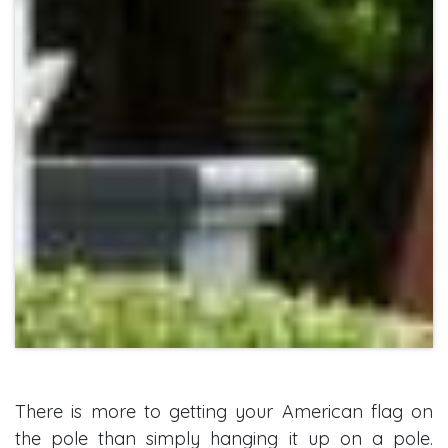
There is more to getting your American flag on
the pole than simply hanging it up on a pole.