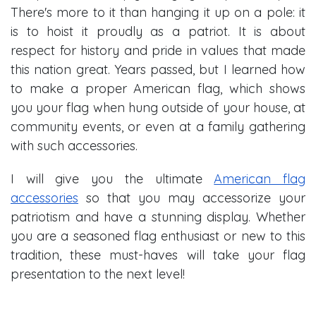
There's more to it than hanging it up on a pole: it
is to hoist it proudly as a patriot. It is about
respect for history and pride in values that made
this nation great. Years passed, but I learned how
to make a proper American flag, which shows
you your flag when hung outside of your house, at
community events, or even at a family gathering
with such accessories.
I will give you the ultimate
American flag
accessories
so that you may accessorize your
patriotism and have a stunning display. Whether
you are a seasoned flag enthusiast or new to this
tradition, these must-haves will take your flag
presentation to the next level!