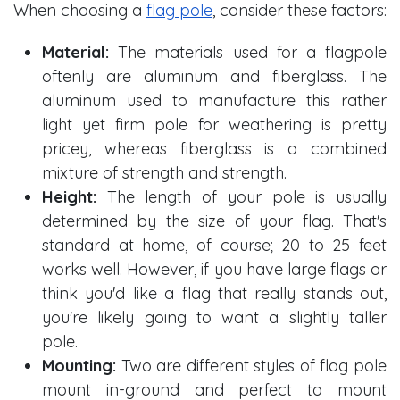
When choosing a
flag pole
, consider these factors:
Material:
The materials used for a flagpole
oftenly are aluminum and fiberglass. The
aluminum used to manufacture this rather
light yet firm pole for weathering is pretty
pricey, whereas fiberglass is a combined
mixture of strength and strength.
Height:
The length of your pole is usually
determined by the size of your flag. That's
standard at home, of course; 20 to 25 feet
works well. However, if you have large flags or
think you'd like a flag that really stands out,
you're likely going to want a slightly taller
pole.
Mounting:
Two are different styles of flag pole
mount in-ground and perfect to mount