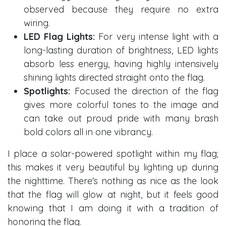
observed because they require no extra
wiring.
LED Flag Lights:
For very intense light with a
long-lasting duration of brightness, LED lights
absorb less energy, having highly intensively
shining lights directed straight onto the flag.
Spotlights:
Focused the direction of the flag
gives more colorful tones to the image and
can take out proud pride with many brash
bold colors all in one vibrancy.
I place a solar-powered spotlight within my flag;
this makes it very beautiful by lighting up during
the nighttime. There's nothing as nice as the look
that the flag will glow at night, but it feels good
knowing that I am doing it with a tradition of
honoring the flag.