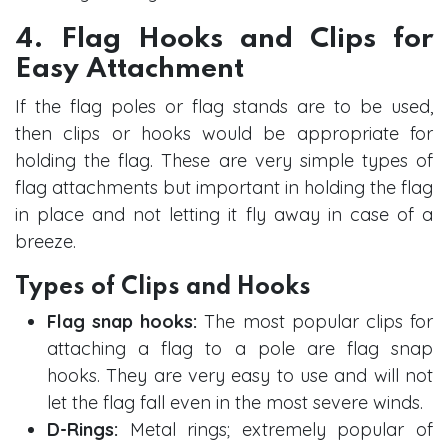
4. Flag Hooks and Clips for
Easy Attachment
If the flag poles or flag stands are to be used,
then clips or hooks would be appropriate for
holding the flag. These are very simple types of
flag attachments but important in holding the flag
in place and not letting it fly away in case of a
breeze.
Types of Clips and Hooks
Flag snap hooks:
The most popular clips for
attaching a flag to a pole are flag snap
hooks. They are very easy to use and will not
let the flag fall even in the most severe winds.
D-Rings:
Metal rings; extremely popular of