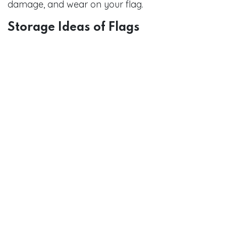
damage, and wear on your flag.
Storage Ideas of Flags
Flag Storage Bags:
This will keep your flag
safe and clean when not in use. It has been
made to be very strong to ensure damage
happens while folding or putting it away.
Flag boxes:
You can hold your flag in an
exclusive type of shop, having a wooden or
glass flag box. They are very formal but
would let you display and protect your flag
for many years to come.
Conclusion
This is about respect for that symbol that forms
part of us as a nation, and yet, while fashioning
your accessories for showing an American flag.