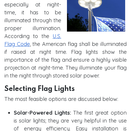
especially at night-
time, it has to be
illuminated through the
proper illumination.
According to the
U.S.
Flag Code
, the American flag shall be illuminated
if raised at night time. Flag lights show the
importance of the flag and ensure a highly visible
projection at night-time. They illuminate your flag
in the night through stored solar power.
Selecting Flag Lights
The most feasible options are discussed below:
Solar-Powered Lights:
The first great option
is solar lights; they are very helpful in the use
of energy efficiency. Easy installation is