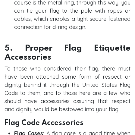
course is the metal ring, through this way, you
can tie your flag to the pole with ropes or
cables, which enables a tight secure fastened
connection for d-ring design.
5. Proper Flag Etiquette
Accessories
To those who considered their flag, there must
have been attached some form of respect or
dignity behind it through the United States Flag
Code to them, and to those here are a few who
should have accessories assuring that respect
and dignity would be bestowed into your flag.
Flag Code Accessories
Flag Cases:
A flag case is a good time when