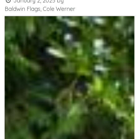
January 2, 2025
by
Baldwin Flags, Cole Werner