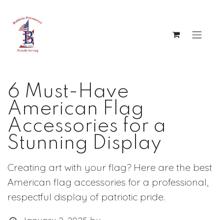
Skip to Content
6 Must-Have
American Flag
Accessories for a
Stunning Display
Creating art with your flag? Here are the best
American flag accessories for a professional,
respectful display of patriotic pride.