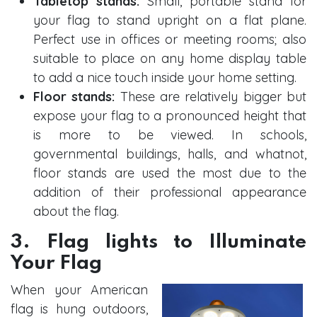
Tabletop stands:
Small, portable stand for
your flag to stand upright on a flat plane.
Perfect use in offices or meeting rooms; also
suitable to place on any home display table
to add a nice touch inside your home setting.
Floor stands:
These are relatively bigger but
expose your flag to a pronounced height that
is more to be viewed. In schools,
governmental buildings, halls, and whatnot,
floor stands are used the most due to the
addition of their professional appearance
about the flag.
3. Flag lights to Illuminate
Your Flag
When your American
flag is hung outdoors,