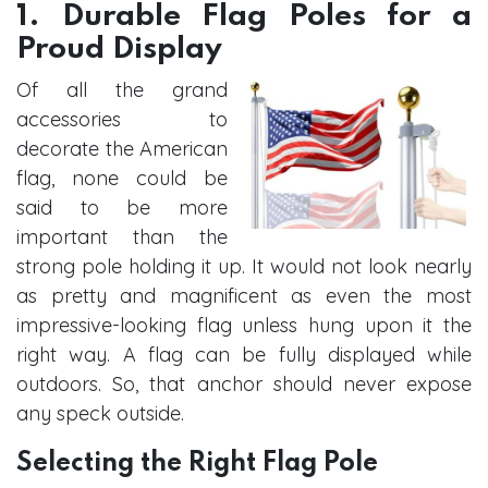
1. Durable Flag Poles for a
Proud Display
Of all the grand
accessories to
decorate the American
flag, none could be
said to be more
important than the
strong pole holding it up. It would not look nearly
as pretty and magnificent as even the most
impressive-looking flag unless hung upon it the
right way. A flag can be fully displayed while
outdoors. So, that anchor should never expose
any speck outside.
Selecting the Right Flag Pole