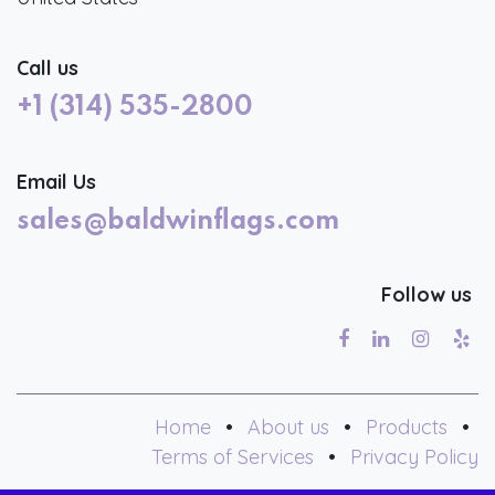
Call us
+1 (314) 535-2800
Email Us
sales@baldwinflags.com
Follow us
Home
•
About us
•
Products
•
Terms of Services
•
Privacy Policy