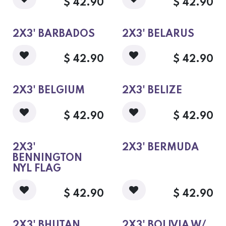
$
42.90
$
42.90
2X3' BARBADOS
2X3' BELARUS
$
42.90
$
42.90
2X3' BELGIUM
2X3' BELIZE
$
42.90
$
42.90
2X3'
2X3' BERMUDA
BENNINGTON
NYL FLAG
$
42.90
$
42.90
2X3' BHUTAN
2X3' BOLIVIA W/