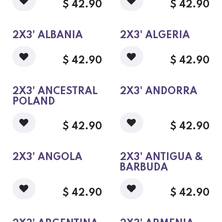
$
42.90
$
42.90
2X3' ALBANIA
2X3' ALGERIA
$
42.90
$
42.90
2X3' ANCESTRAL
2X3' ANDORRA
POLAND
$
42.90
$
42.90
2X3' ANGOLA
2X3' ANTIGUA &
BARBUDA
$
42.90
$
42.90