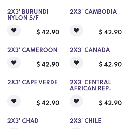
2X3' BURUNDI
2X3' CAMBODIA
NYLON S/F
$
42.90
$
42.90
2X3' CAMEROON
2X3' CANADA
$
42.90
$
42.90
2X3' CAPE VERDE
2X3' CENTRAL
AFRICAN REP.
$
42.90
$
42.90
2X3' CHAD
2X3' CHILE