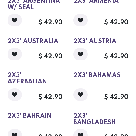
2X3' ARGENTINA
2X3' ARMENIA
W/ SEAL
$
42.90
$
42.90
2X3' AUSTRALIA
2X3' AUSTRIA
$
42.90
$
42.90
2X3'
2X3' BAHAMAS
AZERBAIJAN
$
42.90
$
42.90
2X3' BAHRAIN
2X3'
BANGLADESH