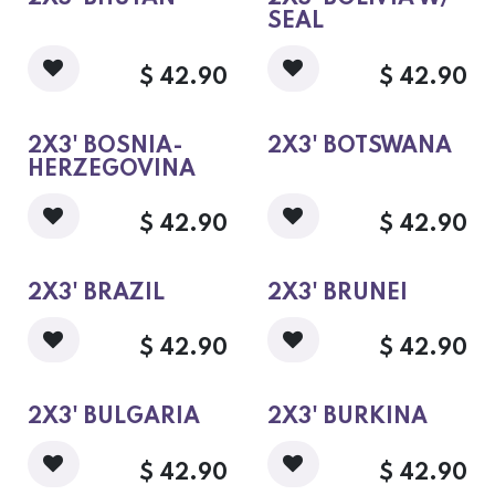
SEAL
$
42.90
$
42.90
2X3' BOSNIA-
2X3' BOTSWANA
HERZEGOVINA
$
42.90
$
42.90
2X3' BRAZIL
2X3' BRUNEI
$
42.90
$
42.90
2X3' BULGARIA
2X3' BURKINA
$
42.90
$
42.90