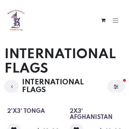
Skip to Content
INTERNATIONAL
FLAGS
INTERNATIONAL
fi
FLAGS
2'X3' TONGA
2X3'
AFGHANISTAN