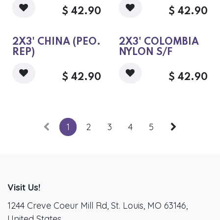
$
42.90
$
42.90
2X3' CHINA (PEO.
2X3' COLOMBIA
REP)
NYLON S/F
$
42.90
$
42.90
1
2
3
4
5
Visit Us!
1244 Creve Coeur Mill Rd, St. Louis, MO 63146,
United States