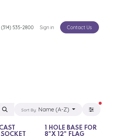
nts
 (314) 535-2800
Service
Sign in
Contact Us
filters active
Name (A-Z)
Sort By:
 CAST
1 HOLE BASE FOR
 SOCKET
8"X 12" FLAG