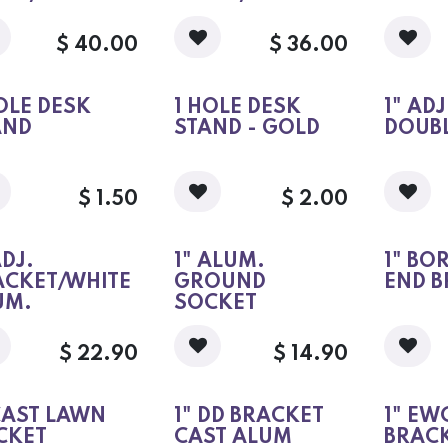
$
40.00
$
36.00
OLE DESK
1 HOLE DESK
1" AD
AND
STAND - GOLD
DOUBL
$
1.50
$
2.00
ADJ.
1" ALUM.
1" BO
ACKET/WHITE
GROUND
END B
UM.
SOCKET
$
22.90
$
14.90
CAST LAWN
1" DD BRACKET
1" EW
CKET
CAST ALUM
BRAC