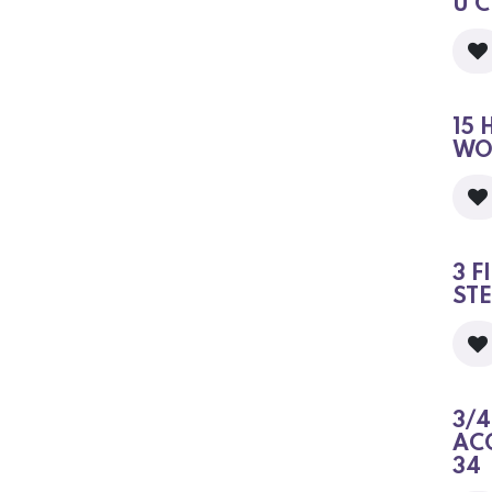
U 
15 
WO
3 F
ST
3/4
AC
34