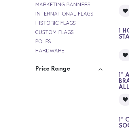
MARKETING BANNERS
INTERNATIONAL FLAGS
HISTORIC FLAGS
1 H
CUSTOM FLAGS
ST
POLES
HARDWARE
Price Range
1" 
BR
AL
1" 
SO