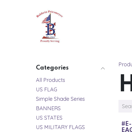
Skip to Content
Home
About
All Produc
Prod
Categories
All Products
US FLAG
Simple Shade Series
BANNERS
US STATES
#E-
US MILITARY FLAGS
EA