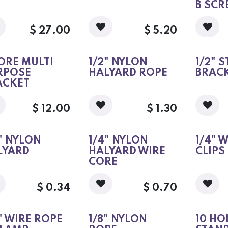
B SC
$
27.00
$
5.20
ORE MULTI
1/2" NYLON
1/2" 
RPOSE
HALYARD ROPE
BRAC
ACKET
$
12.00
$
1.30
" NYLON
1/4" NYLON
1/4" 
LYARD
HALYARD WIRE
CLIPS
CORE
$
0.34
$
0.70
" WIRE ROPE
1/8" NYLON
10 HO