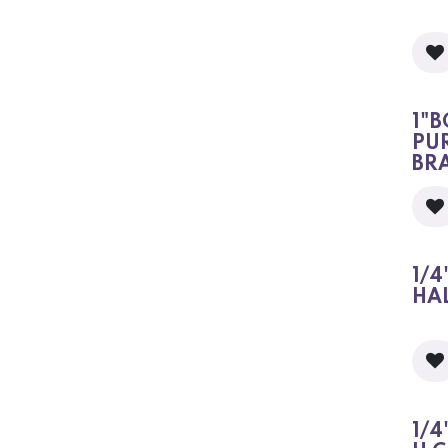
1"B
PU
BR
1/4
HA
1/4