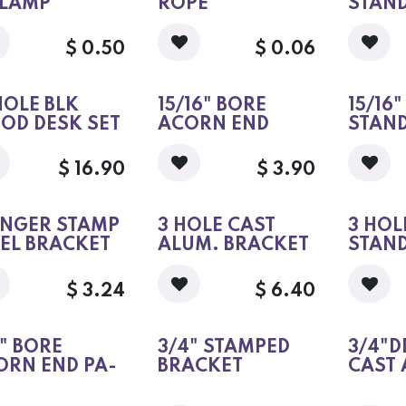
CLAMP
ROPE
STAN
$
0.50
$
0.06
HOLE BLK
15/16" BORE
15/16
OD DESK SET
ACORN END
STAN
$
16.90
$
3.90
INGER STAMP
3 HOLE CAST
3 HOL
EEL BRACKET
ALUM. BRACKET
STAN
$
3.24
$
6.40
" BORE
3/4" STAMPED
3/4"D
ORN END PA-
BRACKET
CAST