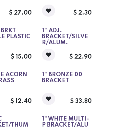
$
27.00
$
2.30
J BRKT
1" ADJ.
E PLASTIC
BRACKET/SILVE
R/ALUM.
$
15.00
$
22.90
RE ACORN
1" BRONZE DD
RASS
BRACKET
$
12.40
$
33.80
C
1" WHITE MULTI-
KET/THUM
P BRACKET/ALU