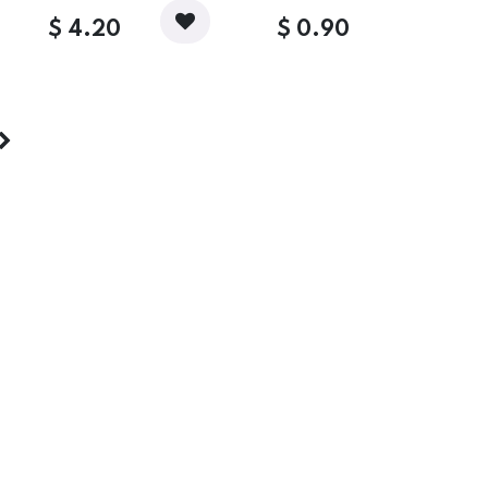
$
4.20
$
0.90