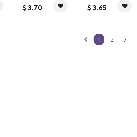
$
3.70
$
3.65
1
2
3