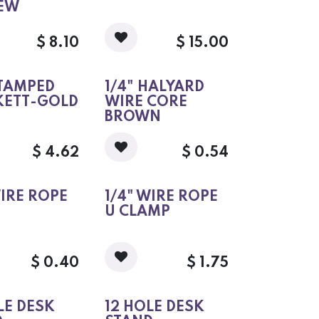
REW
$
8.10
$
15.00
STAMPED
1/4" HALYARD
KETT-GOLD
WIRE CORE
BROWN
$
4.62
$
0.54
WIRE ROPE
1/4" WIRE ROPE
U CLAMP
$
0.40
$
1.75
LE DESK
12 HOLE DESK