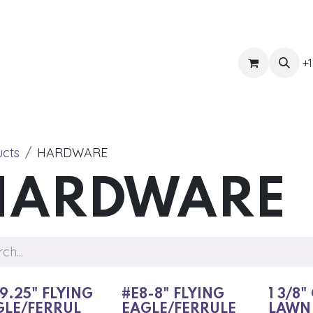
ts
Get Quote
Awnings & Shade
Banner
Blog
Eve
+1
ucts
HARDWARE
HARDWARE
9.25" FLYING
#E8-8" FLYING
1 3/8"
GLE/FERRUL
EAGLE/FERRULE
LAWN