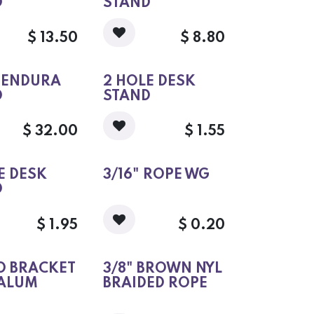
D
STAND
$
13.50
$
8.80
" ENDURA
2 HOLE DESK
D
STAND
$
32.00
$
1.55
E DESK
3/16" ROPE WG
D
$
1.95
$
0.20
D BRACKET
3/8" BROWN NYL
 ALUM
BRAIDED ROPE