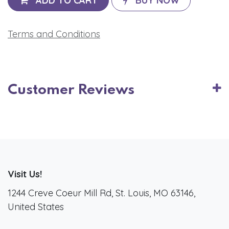
ADD TO CART
BUY NOW
Terms and Conditions
Customer Reviews
Visit Us!
1244 Creve Coeur Mill Rd, St. Louis, MO 63146,
United States