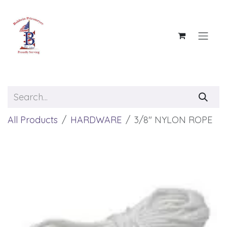
Skip to Content
All Products
HARDWARE
3/8" NYLON ROPE