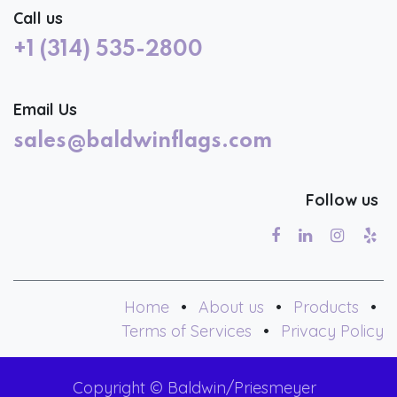
Call us
+1 (314) 535-2800
Email Us
sales@baldwinflags.com
Follow us
Home
•
About us
•
Products
•
Terms of Services
•
Privacy Policy
Copyright © Baldwin/Priesmeyer