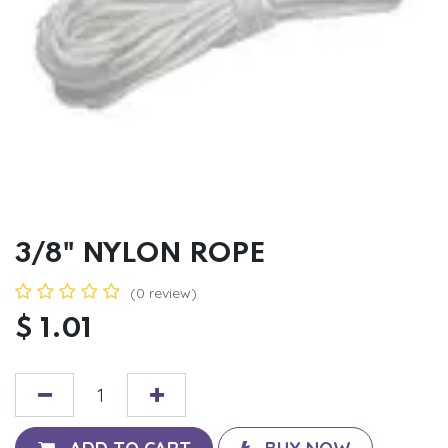
3/8" NYLON ROPE
(0 review)
$
1.01