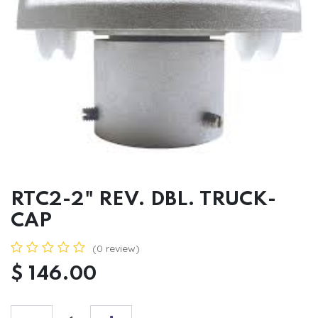
RTC2-2" REV. DBL. TRUCK-
CAP
(0 review)
$
146.00