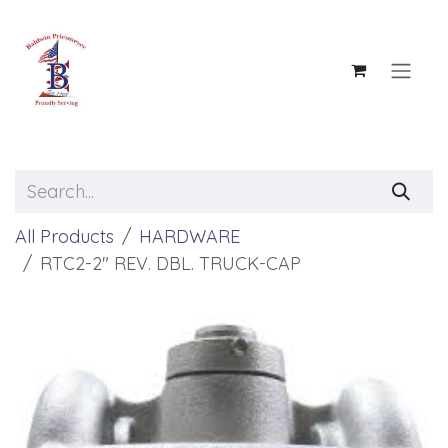
Skip to Content
All Products
HARDWARE
RTC2-2" REV. DBL. TRUCK-CAP