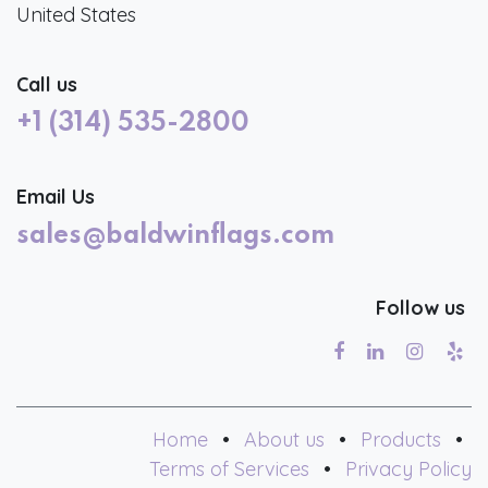
United States
Call us
+1 (314) 535-2800
Email Us
sales@baldwinflags.com
Follow us
Home
•
About us
•
Products
•
Terms of Services
•
Privacy Policy