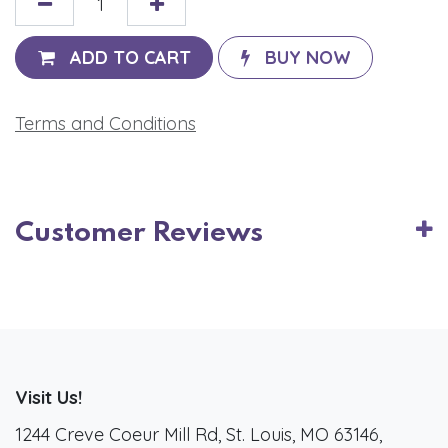
ADD TO CART
BUY NOW
Terms and Conditions
Customer Reviews
Visit Us!
1244 Creve Coeur Mill Rd, St. Louis, MO 63146,